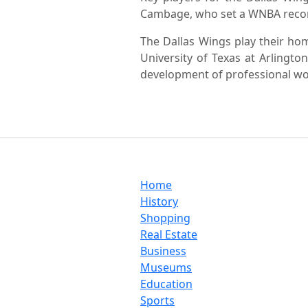
Cambage, who set a WNBA record
The Dallas Wings play their ho
University of Texas at Arlingt
development of professional wo
Home
History
Shopping
Real Estate
Business
Museums
Education
Sports