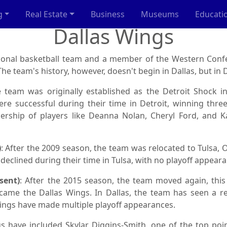
g
Real Estate
Business
Museums
Educati
Dallas Wings
sional basketball team and a member of the Western Conf
he team's history, however, doesn't begin in Dallas, but in D
e team was originally established as the Detroit Shock i
re successful during their time in Detroit, winning thr
ership of players like Deanna Nolan, Cheryl Ford, and Ka
)
: After the 2009 season, the team was relocated to Tulsa
clined during their time in Tulsa, with no playoff appeara
sent)
: After the 2015 season, the team moved again, this 
ecame the Dallas Wings. In Dallas, the team has seen a 
ings have made multiple playoff appearances.
s have included Skylar Diggins-Smith, one of the top poi