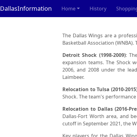
DallasInformation
Home
History
Shoppin
The Dallas Wings are a profes
Basketball Association (WNBA). T
Detroit Shock (1998-2009)
: Th
expansion teams. The Shock we
2006, and 2008 under the lead
Laimbeer.
Relocation to Tulsa (2010-2015
Shock. The team's performance de
Relocation to Dallas (2016-Pre
Dallas-Fort Worth area, and b
cutoff in September 2021, the W
Key players for the Dallas Wing