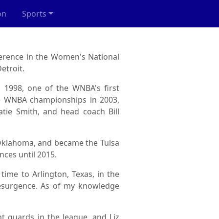
on
Sports
erence in the Women's National
etroit.
n 1998, one of the WNBA's first
ee WNBA championships in 2003,
tie Smith, and head coach Bill
, Oklahoma, and became the Tulsa
nces until 2015.
time to Arlington, Texas, in the
resurgence. As of my knowledge
nt guards in the league, and Liz