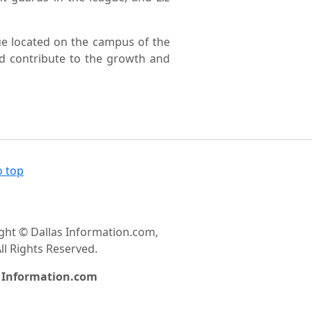
ue located on the campus of the
nd contribute to the growth and
o top
ght © Dallas Information.com,
ll Rights Reserved.
s Information.com