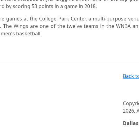
 by scoring 53 points in a game in 2018.
me games at the College Park Center, a multi-purpose ven
on. The Wings are one of the twelve teams in the WNBA a
men's basketball.
Back t
Copyri
2026, A
Dalla